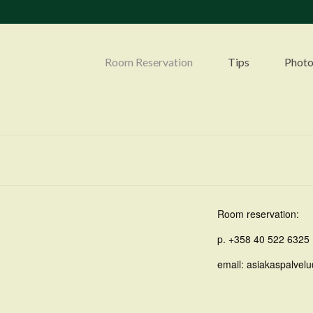
Room Reservation
Tips
Photo
Room reservation:
p. +358 40 522 6325
email: asiakaspalvelu