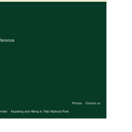
nference
Photos
Contact us
ender
Kayaking and Hiking In Teijo National Park