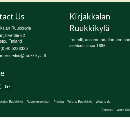
tact Us
Kirjakkalan
Ruukkikylä
kkalan Ruukkikylä
ijärventie 62
Ironmill, accommodation and co
ijo, Finland
services since 1686.
 (0)40 5226325
merservice@ruukkikyla.fi
e
akkalan Ruukkikylä
Room reservation
Pricelist
What is Ruukkikyla
What to do
Activities
Week Cal