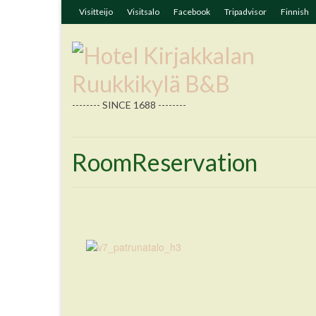
Visitteijo
Visitsalo
Facebook
Tripadvisor
Finnish
-------- SINCE 1688 --------
RoomReservation