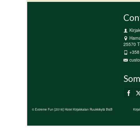
Con
Kirja
Hamar
25570 Te
+358
custo
Som
© Extreme Fun [2016] Hotel Kirjakkalan Ruukkikylä B&B
Kirj