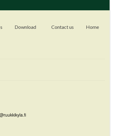
s
Download
Contact us
Home
@ruukkikyla.fi