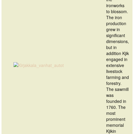
ironworks
to blossom.
The iron
production
grew in
significant
dimensions,
but in
addition Kjik
engaged in
extensive
livestock
farming and
forestry.
The sawmill
was
founded in
1760. The
most
prominent
memorial
Kjikin