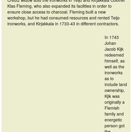
Creutz widow sold the ironworks in Teijo and Kirjakkala Colonel
Klas Fleming, who also expanded its facilities in order to
ensure close access to charcoal. Fleming built a new
workshop, but he had consumed resources and rented Teijo
ironworks, and Kirjakkala in 1733-43 in different contractors.
In 1743
Johan
Jacob Kijk
redeemed
himself, as
well as the
ironworks
as to
include land
ownership.
Kjik was
originally a
Flemish
family and
energetic
person got
the