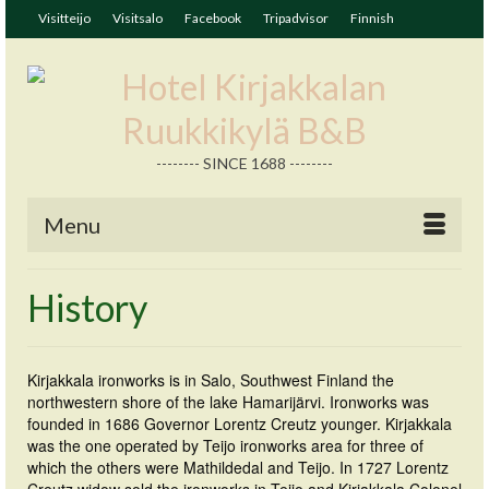
Visitteijo
Visitsalo
Facebook
Tripadvisor
Finnish
-------- SINCE 1688 --------
Menu
History
Kirjakkala ironworks is in Salo, Southwest Finland the
northwestern shore of the lake Hamarijärvi. Ironworks was
founded in 1686 Governor Lorentz Creutz younger. Kirjakkala
was the one operated by Teijo ironworks area for three of
which the others were Mathildedal and Teijo. In 1727 Lorentz