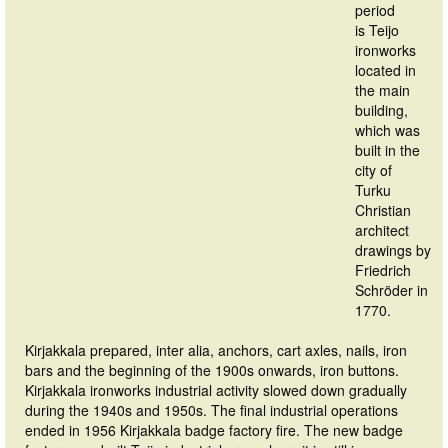
period
is Teijo
ironworks
located in
the main
building,
which was
built in the
city of
Turku
Christian
architect
drawings by
Friedrich
Schröder in
1770.
Kirjakkala prepared, inter alia, anchors, cart axles, nails, iron
bars and the beginning of the 1900s onwards, iron buttons.
Kirjakkala ironworks industrial activity slowed down gradually
during the 1940s and 1950s. The final industrial operations
ended in 1956 Kirjakkala badge factory fire. The new badge