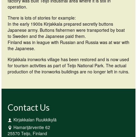
factory was built Teijo industrial area where it is still in
operation.
There is lots of stories for example:
In the early 1900s Kirjakkala prepared secretly buttons
Japanese army. Buttons fishermen were transported by boat
to Sweden and the Japanese paid them.
Finland was in league with Russian and Russia was at war with
the Japanese.
Kirjakkala ironworks village has been restored and is now used
for tourism activities as part of Teijo National Park. The actual
production of the ironworks buildings are no longer left in ruins.
Contact Us
Kirjakkalan Ruukkikylä
Hamarijärventie 62
25570 Teijo, Finland