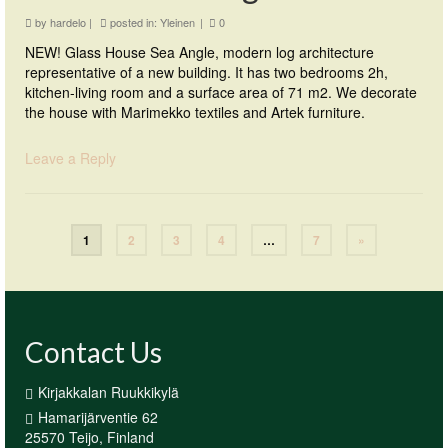
by
hardelo
|
posted in:
Yleinen
|
0
NEW! Glass House Sea Angle, modern log architecture
representative of a new building. It has two bedrooms 2h,
kitchen-living room and a surface area of 71 m2. We decorate
the house with Marimekko textiles and Artek furniture.
Leave a Reply
1
2
3
4
…
7
»
Contact Us
Kirjakkalan Ruukkikylä
Hamarijärventie 62
25570 Teijo, Finland