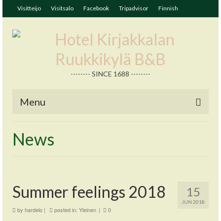
Visitteijo
Visitsalo
Facebook
Tripadvisor
Finnish
-------- SINCE 1688 --------
Menu
News
Summer feelings 2018
15
JUN 2018
by
hardelo
|
posted in:
Yleinen
|
0