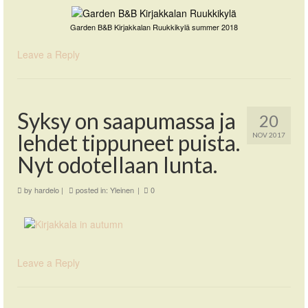
Garden B&B Kirjakkalan Ruukkikylä summer 2018
Leave a Reply
Syksy on saapumassa ja
20
lehdet tippuneet puista.
NOV 2017
Nyt odotellaan lunta.
by
hardelo
|
posted in:
Yleinen
|
0
Leave a Reply