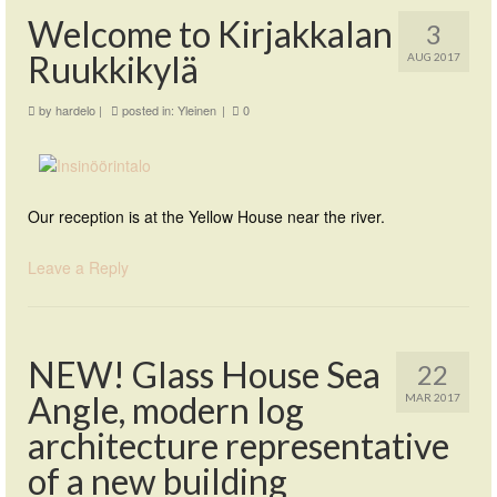
Welcome to Kirjakkalan
3
Ruukkikylä
AUG 2017
by
hardelo
|
posted in:
Yleinen
|
0
Our reception is at the Yellow House near the river.
Leave a Reply
NEW! Glass House Sea
22
Angle, modern log
MAR 2017
architecture representative
of a new building