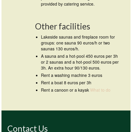
provided by catering service.
Other facilities
Lakeside saunas and fireplace room for
groups: one sauna 90 euros/h or two
saunas 130 euros/h.
A sauna and a hot-pool 450 euros per 3h
or 2 saunas and a hot-pool 500 euros per
3h. An extra hour 90/130 euros.
Rent a washing machine 3 euros
Rent a boat 8 euros per 3h
Rent a canoon or a kayak
What to do
Contact Us