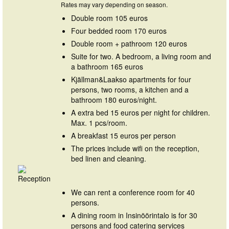
Rates may vary depending on season.
Double room 105 euros
Four bedded room 170 euros
Double room + pathroom 120 euros
Suite for two. A bedroom, a living room and
a bathroom 165 euros
Kjällman&Laakso apartments for four
persons, two rooms, a kitchen and a
bathroom 180 euros/night.
A extra bed 15 euros per night for children.
Max. 1 pcs/room.
A breakfast 15 euros per person
The prices include wifi on the reception,
bed linen and cleaning.
We can rent a conference room for 40
persons.
A dining room in Insinöörintalo is for 30
persons and food catering services