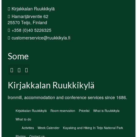
Kirjakkalan Ruukkikylä
Hamarijärventie 62
25570 Teijo, Finland
+358 (0)40 5226325
customerservice@ruukkikyla.fi
Some
Kirjakkalan Ruukkikylä
Ironmill, accommodation and conference services since 1686.
Kirjakkalan Ruukkikylä
Room reservation
Pricelist
What is Ruukkikyla
What to do
Activities
Week Calender
Kayaking and Hiking In Teijo National Park
Photos
Contact us