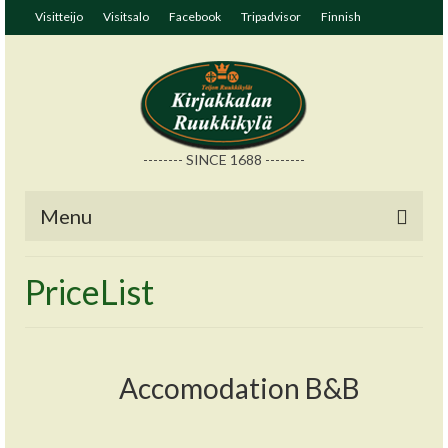
Visitteijo
Visitsalo
Facebook
Tripadvisor
Finnish
-------- SINCE 1688 --------
Menu
PriceList
Accomodation B&B