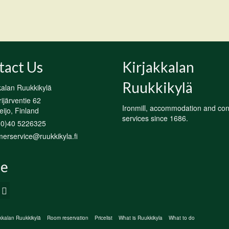
tact Us
Kirjakkalan
Ruukkikylä
kalan Ruukkikylä
järventie 62
Ironmill, accommodation and co
ijo, Finland
services since 1686.
(0)40 5226325
erservice@ruukkikyla.fi
e
akkalan Ruukkikylä
Room reservation
Pricelist
What is Ruukkikyla
What to do