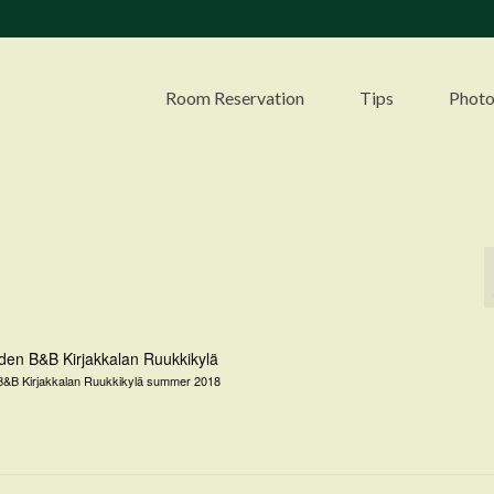
Room Reservation
Tips
Photo
&B Kirjakkalan Ruukkikylä summer 2018