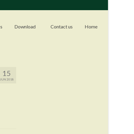
s
Download
Contact us
Home
15
JUN 2018