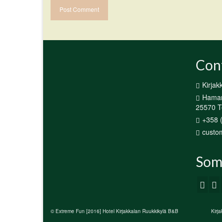
Con
Kirjak
Hamari
25570 Te
+358 
custom
Som
© Extreme Fun [2016] Hotel Kirjakkalan Ruukkikylä B&B
Kirj