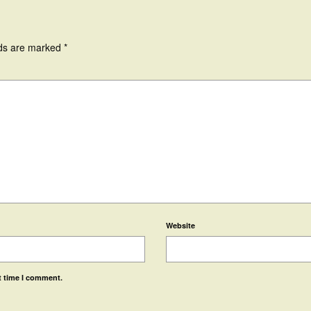
lds are marked
*
Website
t time I comment.