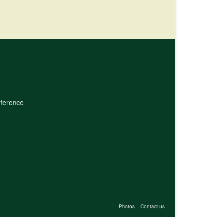
nference
Photos
Contact us