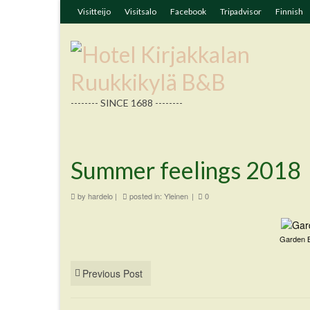
Visitteijo
Visitsalo
Facebook
Tripadvisor
Finnish
-------- SINCE 1688 --------
Summer feelings 2018
by
hardelo
|
posted in:
Yleinen
|
0
Garden B
Previous Post