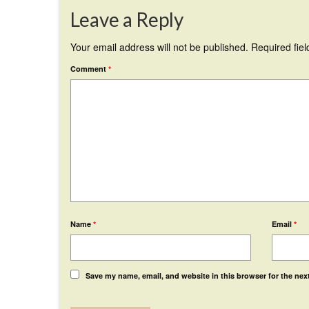
Leave a Reply
Your email address will not be published.
Required fie
Comment
*
Name
*
Email
*
Save my name, email, and website in this browser for the nex